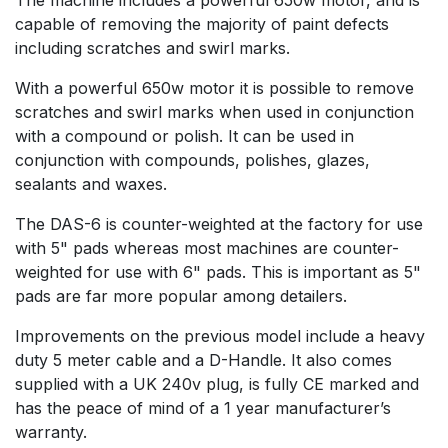
capable of removing the majority of paint defects
including scratches and swirl marks.
With a powerful 650w motor it is possible to remove
scratches and swirl marks when used in conjunction
with a compound or polish. It can be used in
conjunction with compounds, polishes, glazes,
sealants and waxes.
The DAS-6 is counter-weighted at the factory for use
with 5" pads whereas most machines are counter-
weighted for use with 6" pads. This is important as 5"
pads are far more popular among detailers.
Improvements on the previous model include a heavy
duty 5 meter cable and a D-Handle. It also comes
supplied with a UK 240v plug, is fully CE marked and
has the peace of mind of a 1 year manufacturer’s
warranty.