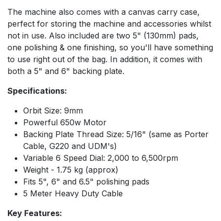
The machine also comes with a canvas carry case,
perfect for storing the machine and accessories whilst
not in use. Also included are two 5" (130mm) pads,
one polishing & one finishing, so you'll have something
to use right out of the bag. In addition, it comes with
both a 5" and 6" backing plate.
Specifications:
Orbit Size: 9mm
Powerful 650w Motor
Backing Plate Thread Size: 5/16" (same as Porter
Cable, G220 and UDM's)
Variable 6 Speed Dial: 2,000 to 6,500rpm
Weight - 1.75 kg (approx)
Fits 5", 6" and 6.5" polishing pads
5 Meter Heavy Duty Cable
Key Features: