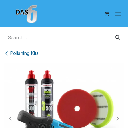
Skip to Content
Polishing Kits