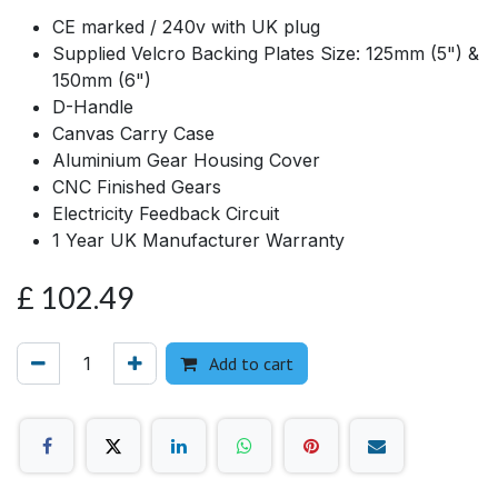
CE marked / 240v with UK plug
Supplied Velcro Backing Plates Size: 125mm (5") &
150mm (6")
D-Handle
Canvas Carry Case
Aluminium Gear Housing Cover
CNC Finished Gears
Electricity Feedback Circuit
1 Year UK Manufacturer Warranty
£
102.49
Add to cart