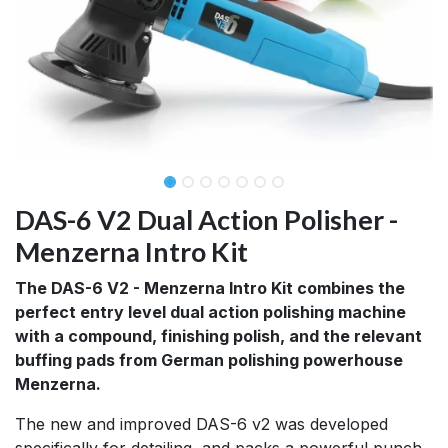
DAS-6 V2 Dual Action Polisher -
Menzerna Intro Kit
The DAS-6 V2 - Menzerna Intro Kit combines the
perfect entry level dual action polishing machine
with a compound, finishing polish, and the relevant
buffing pads from German polishing powerhouse
Menzerna.
The new and improved DAS-6 v2 was developed
specifically for detailing, and packs a powerful punch