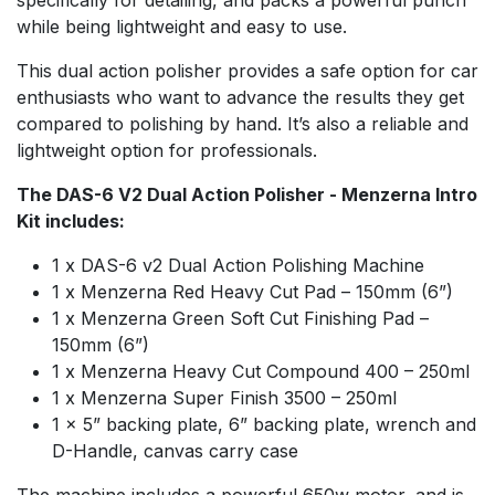
while being lightweight and easy to use.
This dual action polisher provides a safe option for car
enthusiasts who want to advance the results they get
compared to polishing by hand. It’s also a reliable and
lightweight option for professionals.
The DAS-6 V2 Dual Action Polisher - Menzerna Intro
Kit includes:
1 x DAS-6 v2 Dual Action Polishing Machine
1 x Menzerna Red Heavy Cut Pad – 150mm (6”)
1 x Menzerna Green Soft Cut Finishing Pad –
150mm (6”)
1 x Menzerna Heavy Cut Compound 400 – 250ml
1 x Menzerna Super Finish 3500 – 250ml
1 x 5” backing plate, 6” backing plate, wrench and
D-Handle, canvas carry case
The machine includes a powerful 650w motor, and is