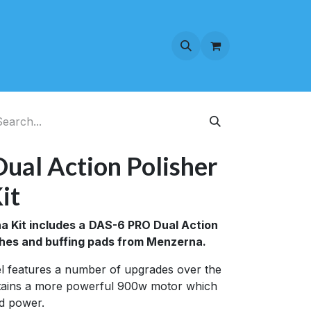
al Action Polisher
it
 Kit includes a
DAS-6 PRO Dual Action
lishes and buffing pads from Menzerna.
 features a number of upgrades over the
ntains a more powerful 900w motor which
d power.