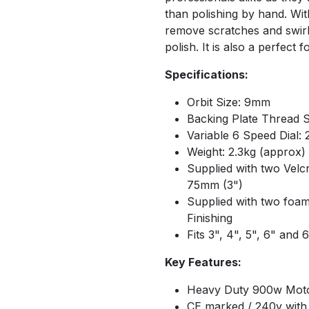
than polishing by hand. Wit
remove scratches and swirl
polish. It is also a perfect
Specifications:
Orbit Size: 9mm
Backing Plate Thread S
Variable 6 Speed Dial:
Weight: 2.3kg (approx)
Supplied with two Velc
75mm (3")
Supplied with two foam
Finishing
Fits 3", 4", 5", 6" and 
Key Features:
Heavy Duty 900w Mot
CE marked / 240v with