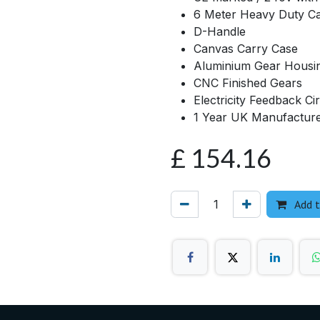
6 Meter Heavy Duty C
D-Handle
Canvas Carry Case
Aluminium Gear Housi
CNC Finished Gears
Electricity Feedback Cir
1 Year UK Manufactur
£
154.16
Add t