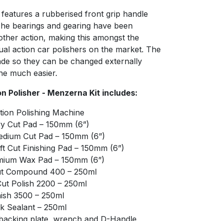
features a rubberised front grip handle
The bearings and gearing have been
ther action, making this amongst the
ual action car polishers on the market. The
de so they can be changed externally
ne much easier.
 Polisher - Menzerna Kit includes:
ion Polishing Machine
y Cut Pad – 150mm (6”)
edium Cut Pad – 150mm (6”)
t Cut Finishing Pad – 150mm (6”)
mium Wax Pad – 150mm (6”)
ut Compound 400 – 250ml
t Polish 2200 – 250ml
ish 3500 – 250ml
k Sealant – 250ml
” backing plate, wrench and D-Handle,