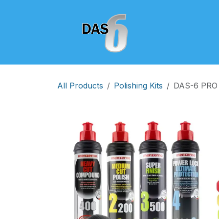
Skip to Content
Home
Shop
All Products
Polishing Kits
DAS-6 PRO D