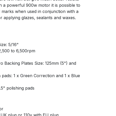
h a powerful 900w motor it is possible to
 marks when used in conjunction with a
 for applying glazes, sealants and waxes.
ize: 5/16"
 2,500 to 6,500rpm
ro Backing Plates Size: 125mm (5") and
 pads: 1 x Green Correction and 1 x Blue
6.5" polishing pads
or
 UK plug or 110v with EU plug