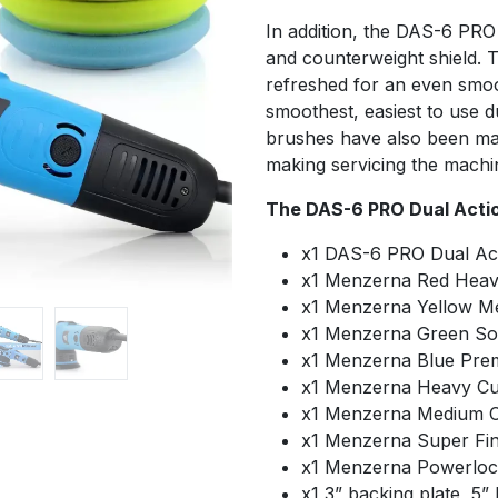
In addition, the DAS-6 PRO 
and counterweight shield. 
refreshed for an even smoo
smoothest, easiest to use d
brushes have also been ma
making servicing the machi
The DAS-6 PRO Dual Action
x1 DAS-6 PRO Dual Act
x1 Menzerna Red Heav
x1 Menzerna Yellow M
x1 Menzerna Green Sof
x1 Menzerna Blue Pre
x1 Menzerna Heavy C
x1 Menzerna Medium Cu
x1 Menzerna Super Fin
x1 Menzerna Powerloc
x1 3” backing plate, 5