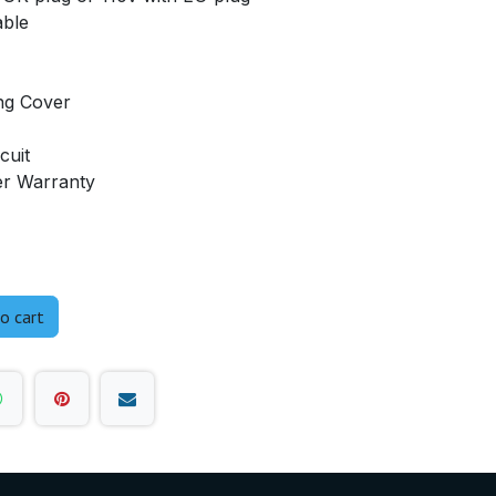
able
ng Cover
cuit
er Warranty
o cart