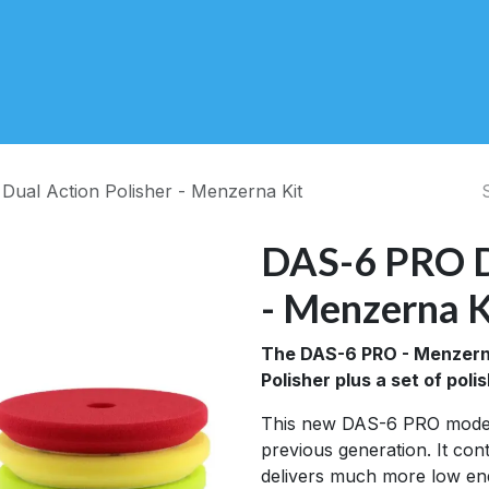
About Us
Contact Us
Videos
Blog
ual Action Polisher - Menzerna Kit
DAS-6 PRO Du
- Menzerna K
The DAS-6 PRO - Menzerna
Polisher plus a set of po
This new DAS-6 PRO model
previous generation. It co
delivers much more low en