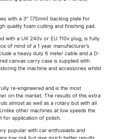
 with a 3" (75mm) backing plate for
gh quality foam cutting and finishing pad.
 with a UK 240v or EU 110v plug, is fully
e of mind of a 1 year manufacturer’s
lude a heavy duty 6 meter cable and a D-
red canvas carry case is supplied with
 storing the machine and accessories whilst
lly re-engineered and is the most
er on the market. The results of this extra
ts almost as well as a rotary but with all
. Unlike other machines at low speeds the
t for application of polish.
ery popular with car enthusiasts and
are low risk but give much better results