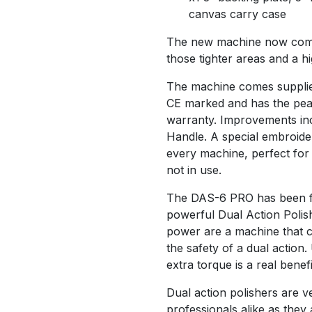
canvas carry case
The new machine now comes
those tighter areas and a hi
The machine comes supplied
CE marked and has the peac
warranty. Improvements inc
Handle. A special embroide
every machine, perfect for
not in use.
The DAS-6 PRO has been fu
powerful Dual Action Polish
power are a machine that cu
the safety of a dual action
extra torque is a real benefi
Dual action polishers are v
professionals alike as they 